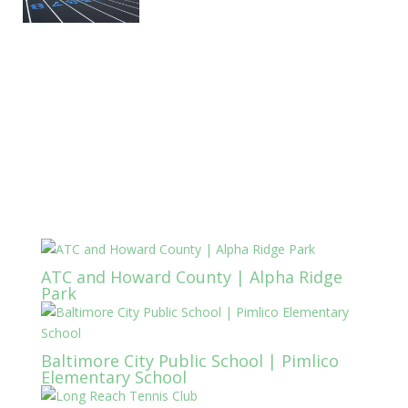
ATC and Howard County | Alpha Ridge
Park
Baltimore City Public School | Pimlico
Elementary School