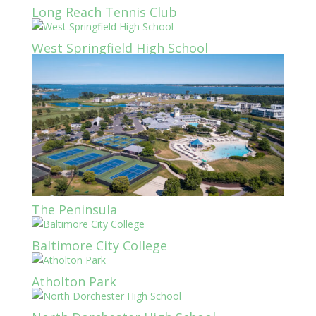
Long Reach Tennis Club
West Springfield High School
The Peninsula
Baltimore City College
Atholton Park