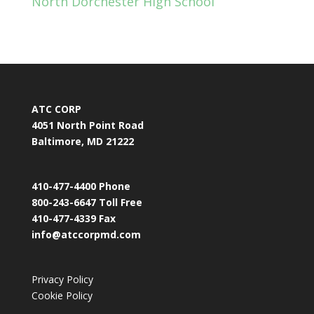
North Dorchester High School
ATC CORP
4051 North Point Road
Baltimore, MD 21222
410-477-4400 Phone
800-243-6647 Toll Free
410-477-4339 Fax
info@atccorpmd.com
Privacy Policy
Cookie Policy