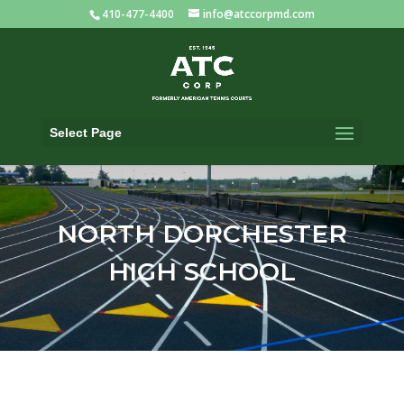
410-477-4400
info@atccorpmd.com
Select Page
NORTH DORCHESTER
HIGH SCHOOL