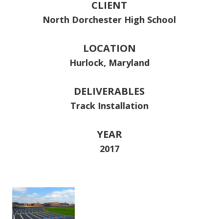
CLIENT
North Dorchester High School
LOCATION
Hurlock, Maryland
DELIVERABLES
Track Installation
YEAR
2017