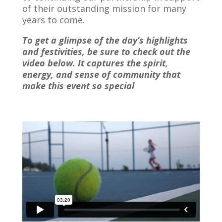
of their outstanding mission for many
years to come.
To get a glimpse of the day’s highlights
and festivities, be sure to check out the
video below.
It captures the spirit,
energy, and sense of community that
make this event so special