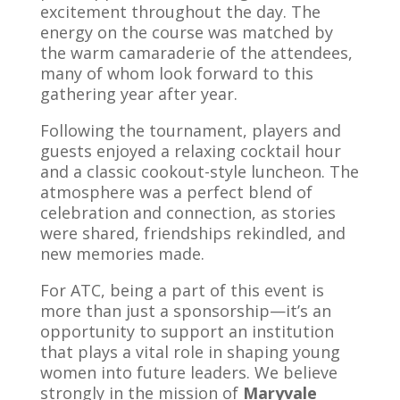
excitement throughout the day. The
energy on the course was matched by
the warm camaraderie of the attendees,
many of whom look forward to this
gathering year after year.
Following the tournament, players and
guests enjoyed a relaxing cocktail hour
and a classic cookout-style luncheon. The
atmosphere was a perfect blend of
celebration and connection, as stories
were shared, friendships rekindled, and
new memories made.
For ATC, being a part of this event is
more than just a sponsorship—it’s an
opportunity to support an institution
that plays a vital role in shaping young
women into future leaders. We believe
strongly in the mission of
Maryvale