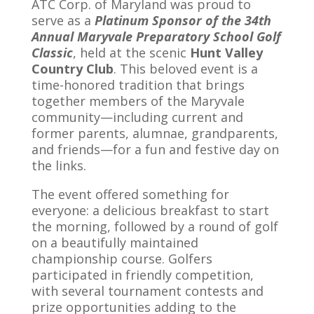
ATC Corp. of Maryland was proud to
serve as a
Platinum Sponsor
of the
34th
Annual Maryvale Preparatory School Golf
Classic
, held at the scenic
Hunt Valley
Country Club
. This beloved event is a
time-honored tradition that brings
together members of the Maryvale
community—including current and
former parents, alumnae, grandparents,
and friends—for a fun and festive day on
the links.
The event offered something for
everyone: a delicious breakfast to start
the morning, followed by a round of golf
on a beautifully maintained
championship course. Golfers
participated in friendly competition,
with several tournament contests and
prize opportunities adding to the