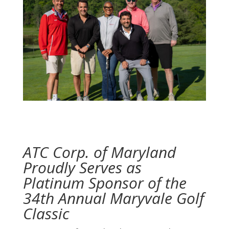
ATC Corp. of Maryland
Proudly Serves as
Platinum Sponsor of the
34th Annual Maryvale Golf
Classic