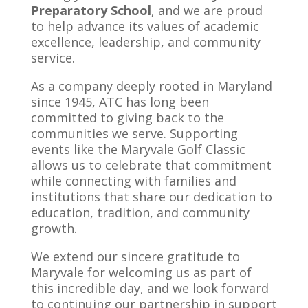
Preparatory School
, and we are proud
to help advance its values of academic
excellence, leadership, and community
service.
As a company deeply rooted in Maryland
since 1945, ATC has long been
committed to giving back to the
communities we serve. Supporting
events like the Maryvale Golf Classic
allows us to celebrate that commitment
while connecting with families and
institutions that share our dedication to
education, tradition, and community
growth.
We extend our sincere gratitude to
Maryvale for welcoming us as part of
this incredible day, and we look forward
to continuing our partnership in support