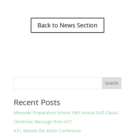
Back to News Section
Search
Recent Posts
Maryvale Preparatory School 34th Annual Golf Classic
Christmas Message from ATC
ATC attends the ASBA Conference