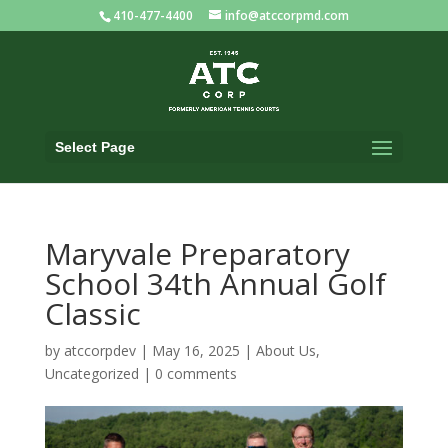
410-477-4400
info@atccorpmd.com
Select Page
Maryvale Preparatory
School 34th Annual Golf
Classic
by
atccorpdev
|
May 16, 2025
|
About Us
,
Uncategorized
|
0 comments