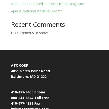
ATC CORP Featured in Construction Magazine
April Is National Pickleball Month
Recent Comments
No comments to show.
ATC CORP
4051 North Point Road
Baltimore, MD 21222
410-477-4400 Phone
800-243-6647 Toll Free
410-477-4339 Fax
info@atccorpmd.com